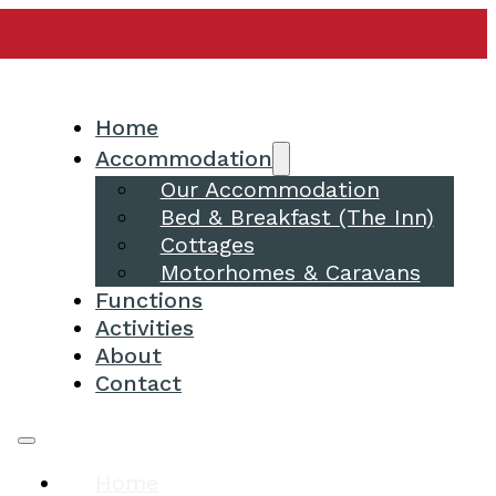
Home
Accommodation
Our Accommodation
Bed & Breakfast (The Inn)
Cottages
Motorhomes & Caravans
Functions
Activities
About
Contact
Home