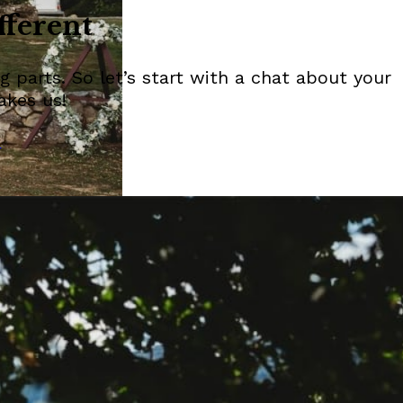
fferent
 parts. So let’s start with a chat about your
akes us!
n