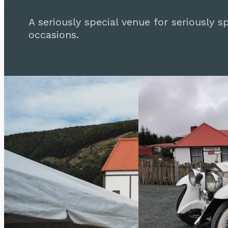
A seriously special venue for seriously sp
occasions.