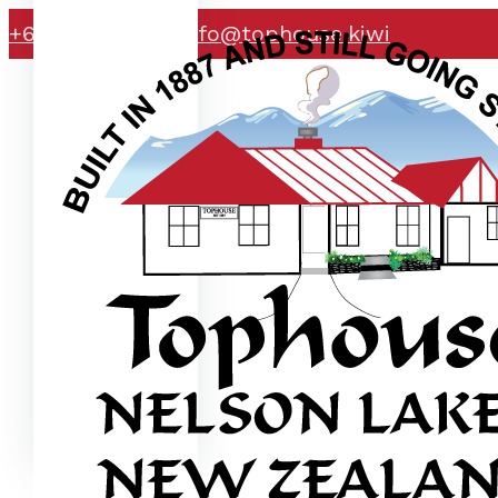
+64 21 071 2363
info@tophouse.kiwi