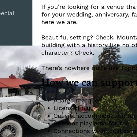
If you’re looking for a venue th
ecial
for your wedding, anniversary, f
here we are.
Beautiful setting? Check. Mount
building with a history like no 
character? Check.
There’s nowhere quite like Toph
How we can support
A large marquee area
Licensed bar
On-site accommodation for
Outdoor play area for the ki
Connections with local cate