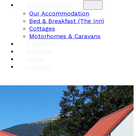
Accommodation
Our Accommodation
Bed & Breakfast (The Inn)
Cottages
Motorhomes & Caravans
Functions
Activities
About
Contact