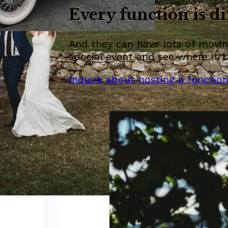
Every function is di
And they can have lots of moving
special event and see where it t
Inquire about hosting a functio