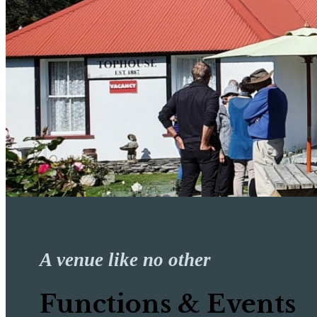
A venue like no other
Functions & Events