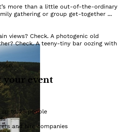
at’s more than a little out-of-the-ordinary
amily gathering or group get-together ...
ain views? Check. A photogenic old
other? Check. A teeny-tiny bar oozing with
ouse.
 your event
 up to 25 people
ds
rers and hire companies